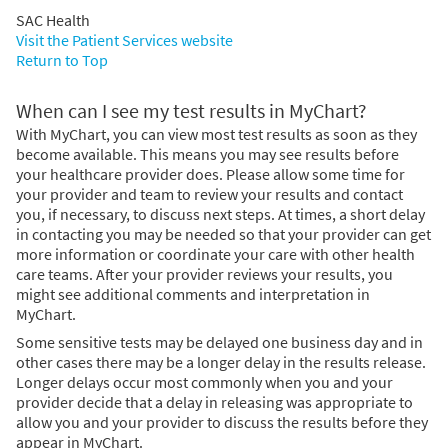
SAC Health
Visit the Patient Services website
Return to Top
When can I see my test results in MyChart?
With MyChart, you can view most test results as soon as they
become available. This means you may see results before
your healthcare provider does. Please allow some time for
your provider and team to review your results and contact
you, if necessary, to discuss next steps. At times, a short delay
in contacting you may be needed so that your provider can get
more information or coordinate your care with other health
care teams. After your provider reviews your results, you
might see additional comments and interpretation in
MyChart.
Some sensitive tests may be delayed one business day and in
other cases there may be a longer delay in the results release.
Longer delays occur most commonly when you and your
provider decide that a delay in releasing was appropriate to
allow you and your provider to discuss the results before they
appear in MyChart.