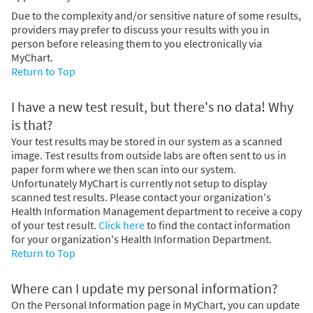
Due to the complexity and/or sensitive nature of some results,
providers may prefer to discuss your results with you in
person before releasing them to you electronically via
MyChart.
Return to Top
I have a new test result, but there's no data! Why
is that?
Your test results may be stored in our system as a scanned
image. Test results from outside labs are often sent to us in
paper form where we then scan into our system.
Unfortunately MyChart is currently not setup to display
scanned test results. Please contact your organization's
Health Information Management department to receive a copy
of your test result.
Click here
to find the contact information
for your organization's Health Information Department.
Return to Top
Where can I update my personal information?
On the Personal Information page in MyChart, you can update