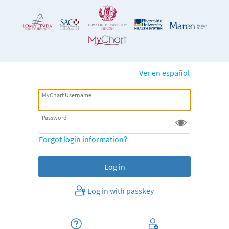
Ver en español
MyChart Username
Password
Forgot login information?
Log in with passkey