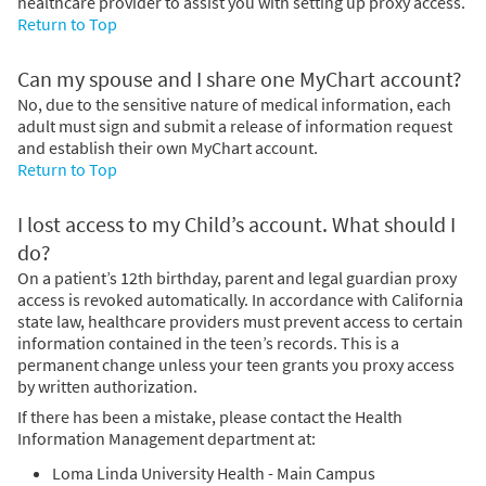
healthcare provider to assist you with setting up proxy access.
Return to Top
Can my spouse and I share one MyChart account?
No, due to the sensitive nature of medical information, each
adult must sign and submit a release of information request
and establish their own MyChart account.
Return to Top
I lost access to my Child’s account. What should I
do?
On a patient’s 12th birthday, parent and legal guardian proxy
access is revoked automatically. In accordance with California
state law, healthcare providers must prevent access to certain
information contained in the teen’s records. This is a
permanent change unless your teen grants you proxy access
by written authorization.
If there has been a mistake, please contact the Health
Information Management department at:
Loma Linda University Health - Main Campus