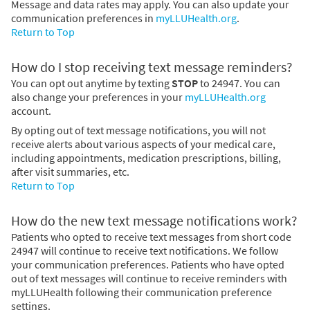
Message and data rates may apply. You can also update your
communication preferences in
myLLUHealth.org
.
Return to Top
How do I stop receiving text message reminders?
You can opt out anytime by texting
STOP
to 24947. You can
also change your preferences in your
myLLUHealth.org
account.
By opting out of text message notifications, you will not
receive alerts about various aspects of your medical care,
including appointments, medication prescriptions, billing,
after visit summaries, etc.
Return to Top
How do the new text message notifications work?
Patients who opted to receive text messages from short code
24947 will continue to receive text notifications. We follow
your communication preferences. Patients who have opted
out of text messages will continue to receive reminders with
myLLUHealth following their communication preference
settings.