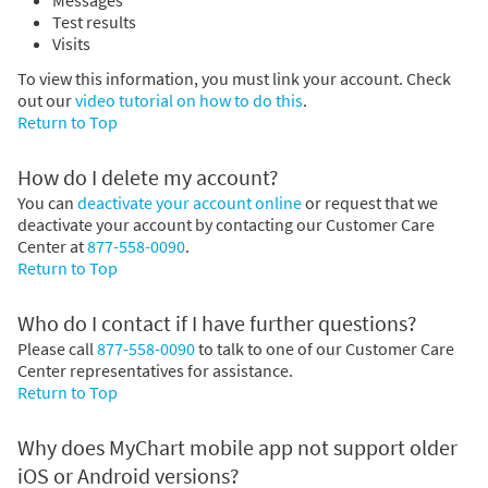
Test results
Visits
To view this information, you must link your account. Check
out our
video tutorial on how to do this
.
Return to Top
How do I delete my account?
You can
deactivate your account online
or request that we
deactivate your account by contacting our Customer Care
Center at
877-558-0090
.
Return to Top
Who do I contact if I have further questions?
Please call
877-558-0090
to talk to one of our Customer Care
Center representatives for assistance.
Return to Top
Why does MyChart mobile app not support older
iOS or Android versions?