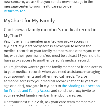
new concern, we ask that you send a new message in the
message center to your healthcare provider.
Return to Top
MyChart for My Family
Can I view a family member's medical record in
MyChart?
Yes, if the family member granted you proxy access in
MyChart. MyChart proxy access allows you to access the
medical records of your family members and others you care
for, with their permission. You must be at least 18 years old to
have proxy access to another person’s medical record.
You might also want to grant a family member or friend access
to your medical records when you need assistance managing
your appointments and other medical needs. To give
someone access to your medical record (patient 18 years of
age or older), navigate in MyChart to
the Sharing Hub section
for Friends and Family Access
and send the proxy invite to
your selected family member, friend, or caregiver.
Or at your next clinic visit, ask your care team members or