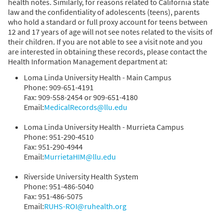
health notes. Similarly, for reasons related to California state
law and the confidentiality of adolescents (teens), parents
who hold a standard or full proxy account for teens between
12 and 17 years of age will not see notes related to the visits of
their children. If you are not able to see a visit note and you
are interested in obtaining these records, please contact the
Health Information Management department at:
Loma Linda University Health - Main Campus
Phone: 909-651-4191
Fax: 909-558-2454 or 909-651-4180
Email:
MedicalRecords@llu.edu
Loma Linda University Health - Murrieta Campus
Phone: 951-290-4510
Fax: 951-290-4944
Email:
MurrietaHIM@llu.edu
Riverside University Health System
Phone: 951-486-5040
Fax: 951-486-5075
Email:
RUHS-ROI@ruhealth.org