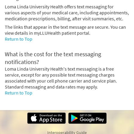
Loma Linda University Health offers text messaging for
various aspects of your medical care, including appointments,
medication prescriptions, billing, after visit summaries, etc.
The links that appear in the text message are secure. You can
view details in myLLUHealth patient portal.
Return to Top
What is the cost for the text messaging
notifications?
Loma Linda University Health's text messaging is a free
service, except for any possible text messaging charges
associated with your cell phone carrier and service plan.
Standard messaging and data rates may apply.
Return to Top
Interoperability Guide