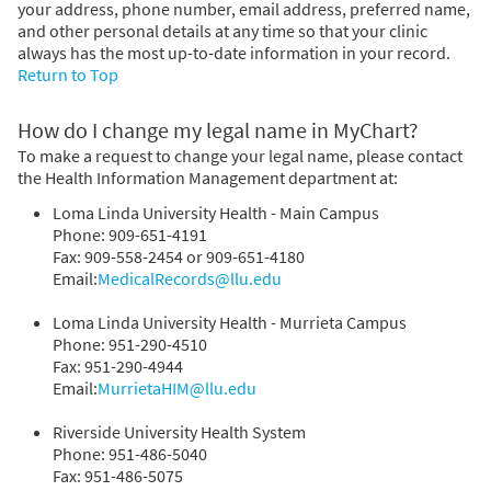
your address, phone number, email address, preferred name,
and other personal details at any time so that your clinic
always has the most up-to-date information in your record.
Return to Top
How do I change my legal name in MyChart?
To make a request to change your legal name, please contact
the Health Information Management department at:
Loma Linda University Health - Main Campus
Phone: 909-651-4191
Fax: 909-558-2454 or 909-651-4180
Email:
MedicalRecords@llu.edu
Loma Linda University Health - Murrieta Campus
Phone: 951-290-4510
Fax: 951-290-4944
Email:
MurrietaHIM@llu.edu
Riverside University Health System
Phone: 951-486-5040
Fax: 951-486-5075