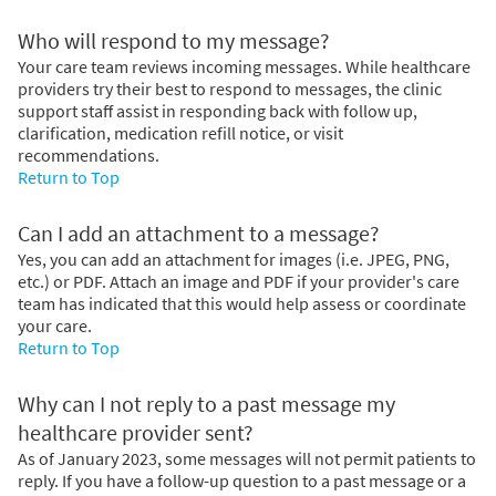
Who will respond to my message?
Your care team reviews incoming messages. While healthcare
providers try their best to respond to messages, the clinic
support staff assist in responding back with follow up,
clarification, medication refill notice, or visit
recommendations.
Return to Top
Can I add an attachment to a message?
Yes, you can add an attachment for images (i.e. JPEG, PNG,
etc.) or PDF. Attach an image and PDF if your provider's care
team has indicated that this would help assess or coordinate
your care.
Return to Top
Why can I not reply to a past message my
healthcare provider sent?
As of January 2023, some messages will not permit patients to
reply. If you have a follow-up question to a past message or a