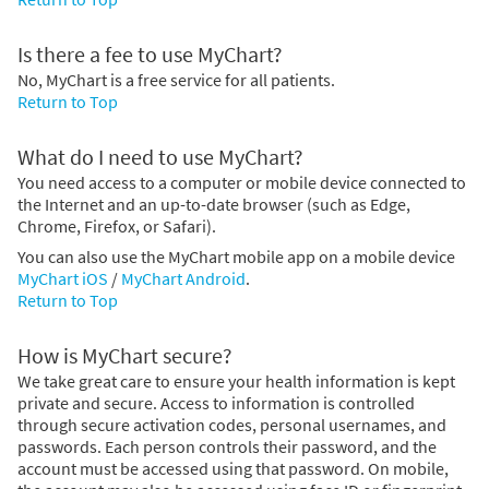
Is there a fee to use MyChart?
No, MyChart is a free service for all patients.
Return to Top
What do I need to use MyChart?
You need access to a computer or mobile device connected to
the Internet and an up-to-date browser (such as Edge,
Chrome, Firefox, or Safari).
You can also use the MyChart mobile app on a mobile device
MyChart iOS
/
MyChart Android
.
Return to Top
How is MyChart secure?
We take great care to ensure your health information is kept
private and secure. Access to information is controlled
through secure activation codes, personal usernames, and
passwords. Each person controls their password, and the
account must be accessed using that password. On mobile,