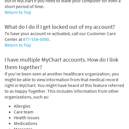
out of MyChart if you need to leave your computer for even a
short period of time.
Return to Top
What do I do if I get locked out of my account?
To have your account re-activated, call our Customer Care
Center at
877-558-0090
.
Return to Top
I have multiple MyChart accounts. How do I link
them together?
If you've been seen at another healthcare organization, you
might be able to view information from that medical record
right in MyChart. You might have heard of this feature referred
to as Happy Together. This includes information from other
organizations, such as:
Allergies
Care team
Health issues
Medications
Messages