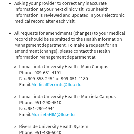
Asking your provider to correct any inaccurate
information at your next clinic visit. Your health
information is reviewed and updated in your electronic
medical record after each visit.
All requests for amendments (changes) to your medical
record should be submitted to the Health Information
Management department. To make a request for an
amendment (change), please contact the Health
Information Management department at:
Loma Linda University Health - Main Campus
Phone: 909-651-4191
Fax: 909-558-2454 or 909-651-4180
Email:
MedicalRecords@llu.edu
Loma Linda University Health - Murrieta Campus
Phone: 951-290-4510
Fax: 951-290-4944
Email:
MurrietaHIM@llu.edu
Riverside University Health System
Phone: 951-486-5040