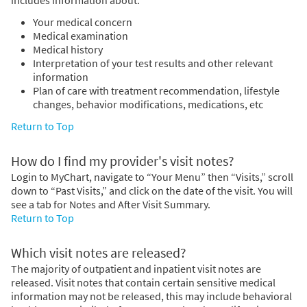
Your medical concern
Medical examination
Medical history
Interpretation of your test results and other relevant
information
Plan of care with treatment recommendation, lifestyle
changes, behavior modifications, medications, etc
Return to Top
How do I find my provider's visit notes?
Login to MyChart, navigate to “Your Menu” then “Visits,” scroll
down to “Past Visits,” and click on the date of the visit. You will
see a tab for Notes and After Visit Summary.
Return to Top
Which visit notes are released?
The majority of outpatient and inpatient visit notes are
released. Visit notes that contain certain sensitive medical
information may not be released, this may include behavioral