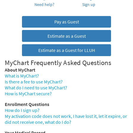
Need help?
Sign up
Pay as Guest
Estimate as a Guest
Estimate as a Guest for LLUH
MyChart Frequently Asked Questions
About MyChart
What is MyChart?
Is there a fee to use MyChart?
What do I need to use MyChart?
How is MyChart secure?
Enrollment Questions
How do I sign up?
My activation code does not work, I have lost it, let it expire, or
did not receive one, what do I do?
Your Medical Record