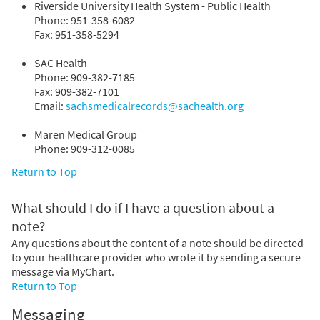
Riverside University Health System - Public Health
Phone: 951-358-6082
Fax: 951-358-5294
SAC Health
Phone: 909-382-7185
Fax: 909-382-7101
Email:
sachsmedicalrecords@sachealth.org
Maren Medical Group
Phone: 909-312-0085
Return to Top
What should I do if I have a question about a
note?
Any questions about the content of a note should be directed
to your healthcare provider who wrote it by sending a secure
message via MyChart.
Return to Top
Messaging