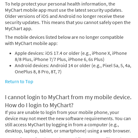
To help protect your personal health information, the
MyChart mobile app must use the latest security updates.
Older versions of iOS and Android no longer receive these
security updates. This means that you cannot safely open the
MyChart app.
The mobile devices listed below are no longer compatible
with MyChart mobile app:
Apple devices: iOS 17.4 or older (e.g., iPhone X, iPhone
8/8 Plus, iPhone 7/7 Plus, iPhone 6, 6s Plus)
Android devices: Android 14 or older (e.g., Pixel 5a, 5, 4a,
OnePlus 8, 8 Pro, 8T, 7)
Return to Top
I cannot login to MyChart from my mobile device.
How do I login to MyChart?
If you are unable to login from your mobile phone, your
device may not meet the new software requirements. You can
still access MyChart by logging in from a computer (e.g.,
desktop, laptop, tablet, or smartphone) using a web browser.