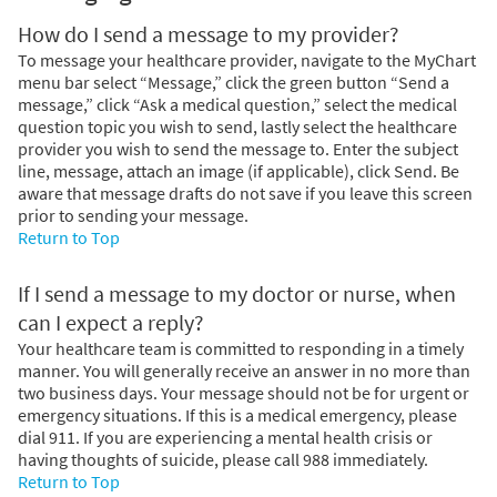
How do I send a message to my provider?
To message your healthcare provider, navigate to the MyChart
menu bar select “Message,” click the green button “Send a
message,” click “Ask a medical question,” select the medical
question topic you wish to send, lastly select the healthcare
provider you wish to send the message to. Enter the subject
line, message, attach an image (if applicable), click Send. Be
aware that message drafts do not save if you leave this screen
prior to sending your message.
Return to Top
If I send a message to my doctor or nurse, when
can I expect a reply?
Your healthcare team is committed to responding in a timely
manner. You will generally receive an answer in no more than
two business days. Your message should not be for urgent or
emergency situations. If this is a medical emergency, please
dial 911. If you are experiencing a mental health crisis or
having thoughts of suicide, please call 988 immediately.
Return to Top