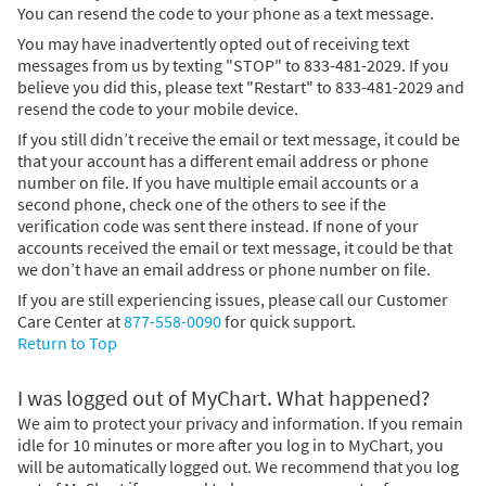
You can resend the code to your phone as a text message.
You may have inadvertently opted out of receiving text
messages from us by texting "STOP" to 833-481-2029. If you
believe you did this, please text "Restart" to 833-481-2029 and
resend the code to your mobile device.
If you still didn’t receive the email or text message, it could be
that your account has a different email address or phone
number on file. If you have multiple email accounts or a
second phone, check one of the others to see if the
verification code was sent there instead. If none of your
accounts received the email or text message, it could be that
we don’t have an email address or phone number on file.
If you are still experiencing issues, please call our Customer
Care Center at
877-558-0090
for quick support.
Return to Top
I was logged out of MyChart. What happened?
We aim to protect your privacy and information. If you remain
idle for 10 minutes or more after you log in to MyChart, you
will be automatically logged out. We recommend that you log