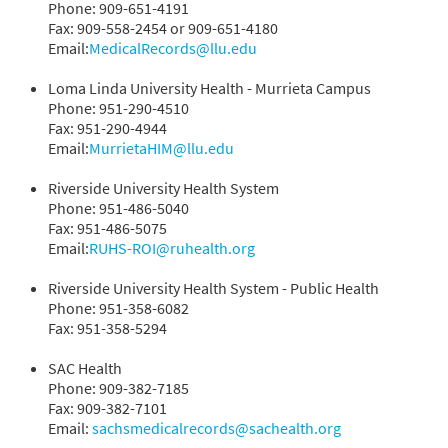
Phone: 909-651-4191
Fax: 909-558-2454 or 909-651-4180
Email:
MedicalRecords@llu.edu
Loma Linda University Health - Murrieta Campus
Phone: 951-290-4510
Fax: 951-290-4944
Email:
MurrietaHIM@llu.edu
Riverside University Health System
Phone: 951-486-5040
Fax: 951-486-5075
Email:
RUHS-ROI@ruhealth.org
Riverside University Health System - Public Health
Phone: 951-358-6082
Fax: 951-358-5294
SAC Health
Phone: 909-382-7185
Fax: 909-382-7101
Email:
sachsmedicalrecords@sachealth.org