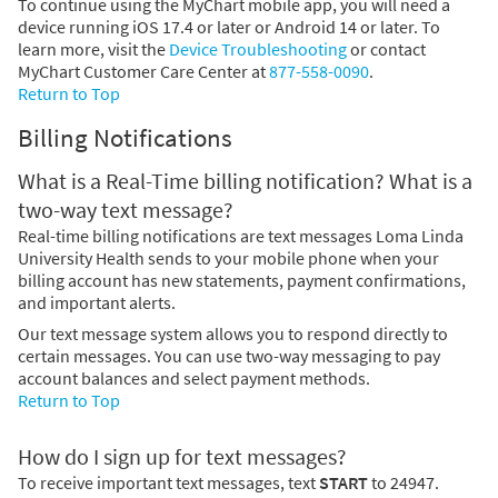
To continue using the MyChart mobile app, you will need a
device running iOS 17.4 or later or Android 14 or later. To
learn more, visit the
Device Troubleshooting
or contact
MyChart Customer Care Center at
877-558-0090
.
Return to Top
Billing Notifications
What is a Real-Time billing notification? What is a
two-way text message?
Real-time billing notifications are text messages Loma Linda
University Health sends to your mobile phone when your
billing account has new statements, payment confirmations,
and important alerts.
Our text message system allows you to respond directly to
certain messages. You can use two-way messaging to pay
account balances and select payment methods.
Return to Top
How do I sign up for text messages?
To receive important text messages, text
START
to 24947.