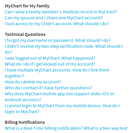
MyChart for My Family
Can I view a family member's medical record in MyChart?
Can my spouse and I share one MyChart account?
I lost access to my Child’s account. What should I do?
Technical Questions
I forgot my username or password. What should I do?
I didn't receive my two-step verification code. What should I
do?
I was logged out of MyChart. What happened?
What do I do if I get locked out of my account?
I have multiple MyChart accounts. How do I link them
together?
How do I delete my account?
Who do I contact if I have further questions?
Why does MyChart mobile app not support older iOS or
Android versions?
I cannot login to MyChart from my mobile device. How do I
login to MyChart?
Billing Notifications
What is a Real-Time billing notification? What is a two-way text