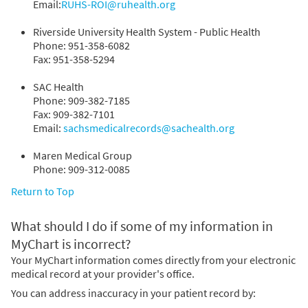
Email:
RUHS-ROI@ruhealth.org
Riverside University Health System - Public Health
Phone: 951-358-6082
Fax: 951-358-5294
SAC Health
Phone: 909-382-7185
Fax: 909-382-7101
Email:
sachsmedicalrecords@sachealth.org
Maren Medical Group
Phone: 909-312-0085
Return to Top
What should I do if some of my information in
MyChart is incorrect?
Your MyChart information comes directly from your electronic
medical record at your provider's office.
You can address inaccuracy in your patient record by: