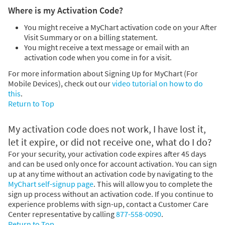
Where is my Activation Code?
You might receive a MyChart activation code on your After
Visit Summary or on a billing statement.
You might receive a text message or email with an
activation code when you come in for a visit.
For more information about Signing Up for MyChart (For
Mobile Devices), check out our
video tutorial on how to do
this
.
Return to Top
My activation code does not work, I have lost it,
let it expire, or did not receive one, what do I do?
For your security, your activation code expires after 45 days
and can be used only once for account activation. You can sign
up at any time without an activation code by navigating to the
MyChart self-signup page
. This will allow you to complete the
sign up process without an activation code. If you continue to
experience problems with sign-up, contact a Customer Care
Center representative by calling
877-558-0090
.
Return to Top