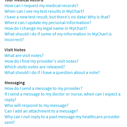
How can I request my medical records?
When can I see my test results in MyChart?
I have a new test result, but there's no data! Why is that?
Where can I update my personal information?
How do I change my legal name in MyChart?
What should I do if some of my information in MyChart is
incorrect?
Visit Notes
What are visit notes?
How do I find my provider's visit notes?
Which visits notes are released?
What should I do if I have a question about a note?
Messaging
How do I send a message to my provider?
If I send a message to my doctor or nurse, when can I expect a
reply?
Who will respond to my message?
Can I add an attachment to a message?
Why can I not reply to a past message my healthcare provider
sent?