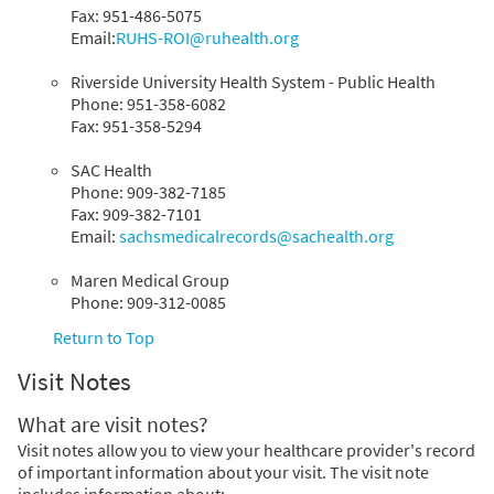
Fax: 951-486-5075
Email:
RUHS-ROI@ruhealth.org
Riverside University Health System - Public Health
Phone: 951-358-6082
Fax: 951-358-5294
SAC Health
Phone: 909-382-7185
Fax: 909-382-7101
Email:
sachsmedicalrecords@sachealth.org
Maren Medical Group
Phone: 909-312-0085
Return to Top
Visit Notes
What are visit notes?
Visit notes allow you to view your healthcare provider's record
of important information about your visit. The visit note
includes information about: