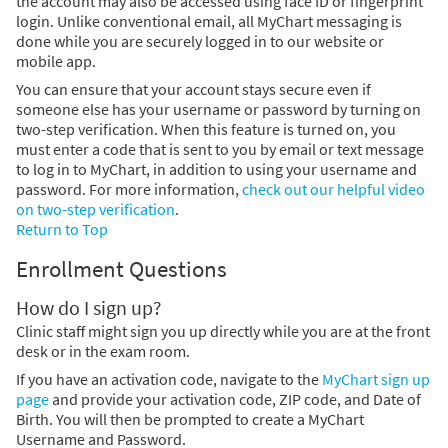
the account may also be accessed using face ID or fingerprint
login. Unlike conventional email, all MyChart messaging is
done while you are securely logged in to our website or
mobile app.
You can ensure that your account stays secure even if
someone else has your username or password by turning on
two-step verification. When this feature is turned on, you
must enter a code that is sent to you by email or text message
to log in to MyChart, in addition to using your username and
password. For more information,
check out our helpful video
on two-step verification
.
Return to Top
Enrollment Questions
How do I sign up?
Clinic staff might sign you up directly while you are at the front
desk or in the exam room.
If you have an activation code, navigate to the
MyChart sign up
page
and provide your activation code, ZIP code, and Date of
Birth. You will then be prompted to create a MyChart
Username and Password.