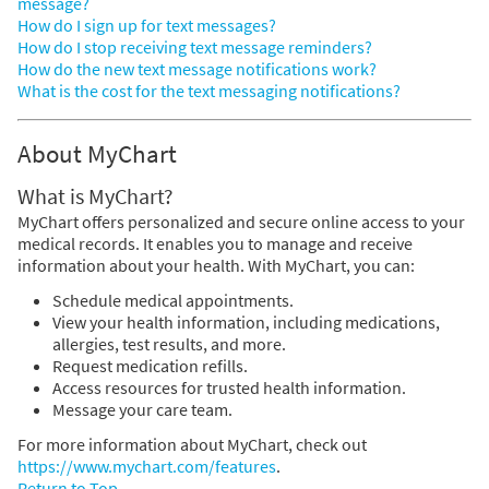
message?
How do I sign up for text messages?
How do I stop receiving text message reminders?
How do the new text message notifications work?
What is the cost for the text messaging notifications?
About MyChart
What is MyChart?
MyChart offers personalized and secure online access to your
medical records. It enables you to manage and receive
information about your health. With MyChart, you can:
Schedule medical appointments.
View your health information, including medications,
allergies, test results, and more.
Request medication refills.
Access resources for trusted health information.
Message your care team.
For more information about MyChart, check out
https://www.mychart.com/features
.
Return to Top