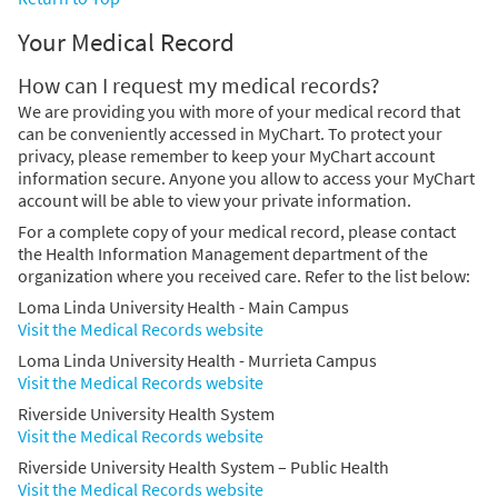
Your Medical Record
How can I request my medical records?
We are providing you with more of your medical record that
can be conveniently accessed in MyChart. To protect your
privacy, please remember to keep your MyChart account
information secure. Anyone you allow to access your MyChart
account will be able to view your private information.
For a complete copy of your medical record, please contact
the Health Information Management department of the
organization where you received care. Refer to the list below:
Loma Linda University Health - Main Campus
Visit the Medical Records website
Loma Linda University Health - Murrieta Campus
Visit the Medical Records website
Riverside University Health System
Visit the Medical Records website
Riverside University Health System – Public Health
Visit the Medical Records website