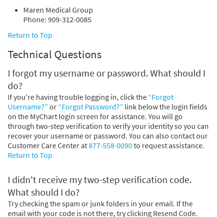
Maren Medical Group
Phone: 909-312-0085
Return to Top
Technical Questions
I forgot my username or password. What should I
do?
If you're having trouble logging in, click the
“Forgot
Username?”
or
“Forgot Password?”
link below the login fields
on the MyChart login screen for assistance. You will go
through two-step verification to verify your identity so you can
recover your username or password. You can also contact our
Customer Care Center at
877-558-0090
to request assistance.
Return to Top
I didn't receive my two-step verification code.
What should I do?
Try checking the spam or junk folders in your email. If the
email with your code is not there, try clicking Resend Code.