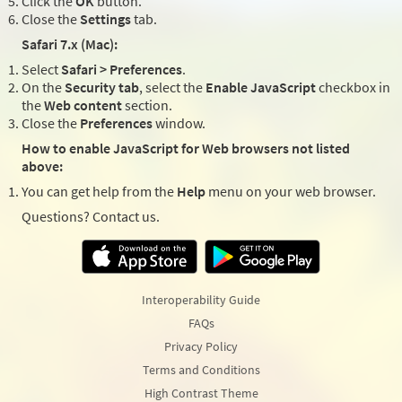
Click the
OK
button.
Close the
Settings
tab.
Safari 7.x (Mac):
Select
Safari > Preferences
.
On the
Security tab
, select the
Enable JavaScript
checkbox in
the
Web content
section.
Close the
Preferences
window.
How to enable JavaScript for Web browsers not listed
above:
You can get help from the
Help
menu on your web browser.
Questions? Contact us.
Interoperability Guide
FAQs
Privacy Policy
Terms and Conditions
High Contrast Theme