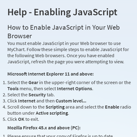
Help - Enabling JavaScript
How to Enable JavaScript in Your Web
Browser
You must enable JavaScript in your Web browser to use
MyChart. Follow these simple steps to enable JavaScript for
the following Web browsers. Once you have enabled
JavaScript, refresh the page you were attempting to view.
Microsoft Internet Explorer 11 and above:
Select the
Gear
in the upper-right corner of the screen or the
Tools
menu, then select
Internet Options
.
Select the
Security
tab.
Click
Internet
and then
Custom level...
Scroll down to the
Scripting
area and select the
Enable
radio
button under
Active scripting
.
Click
OK
to exit.
Mozilla Firefox 45.x and above (PC):
Please ensure that your copy of Firefox is up to date.