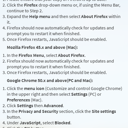
Click the
Firefox
drop-down menu or, if using the Menu Bar,
continue to Step 2.
Expand the
Help menu
and then select
About Firefox
within
it.
Firefox should now automatically check for updates and
prompt you to restart it when finished.
Once Firefox restarts, JavaScript should be enabled.
Mozilla Firefox 45.x and above (Mac):
In the
Firefox Menu
, select
About Firefox
.
Firefox should now automatically check for updates and
prompt you to restart it when finished.
Once Firefox restarts, JavaScript should be enabled.
Google Chrome 50.x and above(PC and Mac):
Click the
menu icon
(Customize and control Google Chrome)
in the upper right and then select
Settings
(PC) or
Preferences
(Mac).
Click
Settings
then
Advanced
.
In the
Privacy and Security
section, click the
Site settings
button.
Under
JavaScript
, select
Blocked
.