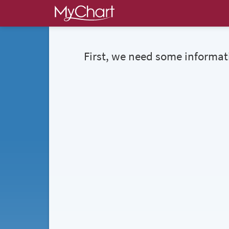
First, we need some informat